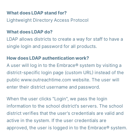
What does LDAP stand for?
Lightweight Directory Access Protocol
What does LDAP do?
LDAP allows districts to create a way for staff to have a
single login and password for all products.
How does LDAP authentication work?
A user will log in to the Embrace® system by visiting a
district-specific login page (custom URL) instead of the
public www.outreachtime.com website. The user will
enter their district username and password.
When the user clicks "Login", we pass the login
information to the school district's servers. The school
district verifies that the user's credentials are valid and
active in the system. If the user credentials are
approved, the user is logged in to the Embrace® system.