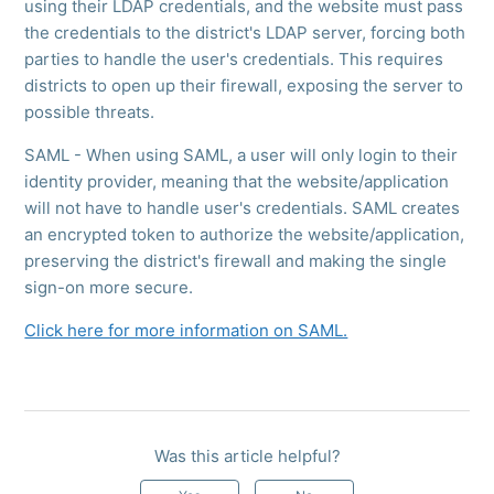
using their LDAP credentials, and the website must pass
the credentials to the district's LDAP server, forcing both
parties to handle the user's credentials. This requires
districts to open up their firewall, exposing the server to
possible threats.
SAML - When using SAML, a user will only login to their
identity provider, meaning that the website/application
will not have to handle user's credentials. SAML creates
an encrypted token to authorize the website/application,
preserving the district's firewall and making the single
sign-on more secure.
Click here for more information on SAML.
Was this article helpful?