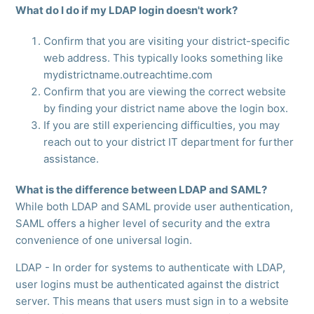
What do I do if my LDAP login doesn't work?
Confirm that you are visiting your district-specific
web address. This typically looks something like
mydistrictname.outreachtime.com
Confirm that you are viewing the correct website
by finding your district name above the login box.
If you are still experiencing difficulties, you may
reach out to your district IT department for further
assistance.
What is the difference between LDAP and SAML?
While both LDAP and SAML provide user authentication,
SAML offers a higher level of security and the extra
convenience of one universal login.
LDAP - In order for systems to authenticate with LDAP,
user logins must be authenticated against the district
server. This means that users must sign in to a website