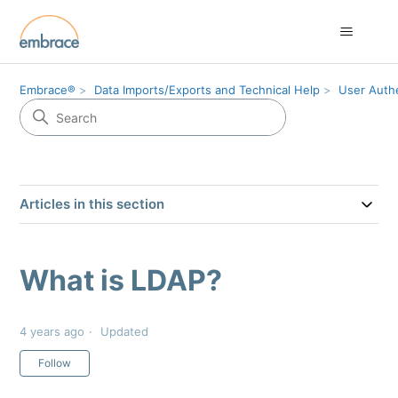
Embrace®
Data Imports/Exports and Technical Help
User Authe
Articles in this section
What is LDAP?
4 years ago
Updated
Not yet followed by anyone
Follow