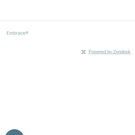
Embrace®
Powered by Zendesk