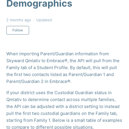
Demographics
2 months ago
Updated
Not yet followed by anyone
Follow
When importing Parent/Guardian information from
Skyward Qmlativ to Embrace®, the API will pull from the
Family tab of a Student Profile. By default, this will pull
the first two contacts listed as Parent/Guardian 1 and
Parent/Guardian 2 in Embrace®.
If your district uses the Custodial Guardian status in
Qmlativ to determine contact across multiple families,
the API can be adjusted with a district setting to instead
pull the first two custodial guardians on the Family tab,
starting from Family 1. Below is a small table of examples
to compare to different possible situations.