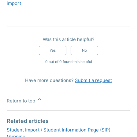
import
Was this article helpful?
Yes
No
0 out of 0 found this helpful
Have more questions?
Submit a request
Return to top
Related articles
Student Import / Student Information Page (SIP)
Mapping