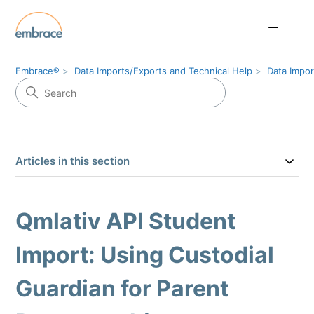
Embrace®
Data Imports/Exports and Technical Help
Data Impor
Articles in this section
Qmlativ API Student
Import: Using Custodial
Guardian for Parent