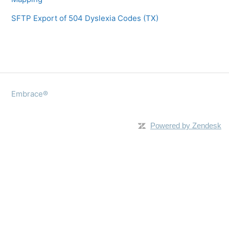
SFTP Export of 504 Dyslexia Codes (TX)
Embrace®
Powered by Zendesk