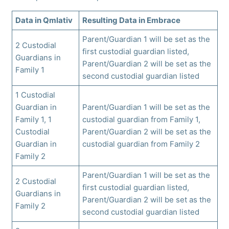
Data in Qmlativ
Resulting Data in Embrace
Parent/Guardian 1 will be set as the
2 Custodial
first custodial guardian listed,
Guardians in
Parent/Guardian 2 will be set as the
Family 1
second custodial guardian listed
1 Custodial
Guardian in
Parent/Guardian 1 will be set as the
Family 1, 1
custodial guardian from Family 1,
Custodial
Parent/Guardian 2 will be set as the
Guardian in
custodial guardian from Family 2
Family 2
Parent/Guardian 1 will be set as the
2 Custodial
first custodial guardian listed,
Guardians in
Parent/Guardian 2 will be set as the
Family 2
second custodial guardian listed