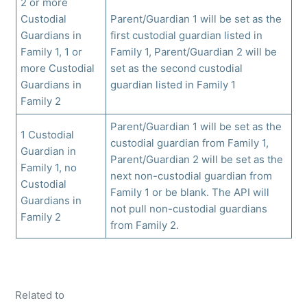
2 or more
Custodial
Parent/Guardian 1 will be set as the
Guardians in
first custodial guardian listed in
Family 1, 1 or
Family 1, Parent/Guardian 2 will be
more Custodial
set as the second custodial
Guardians in
guardian listed in Family 1
Family 2
Parent/Guardian 1 will be set as the
1 Custodial
custodial guardian from Family 1,
Guardian in
Parent/Guardian 2 will be set as the
Family 1, no
next non-custodial guardian from
Custodial
Family 1 or be blank. The API will
Guardians in
not pull non-custodial guardians
Family 2
from Family 2.
Related to