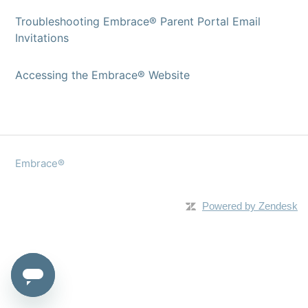
Troubleshooting Embrace® Parent Portal Email
Invitations
Accessing the Embrace® Website
Embrace®
Powered by Zendesk