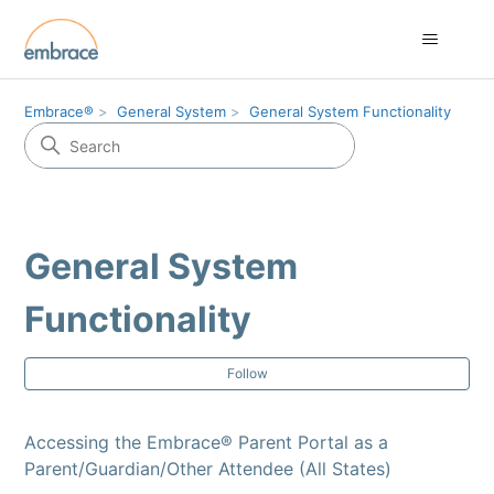
Embrace®
General System
General System Functionality
General System
Functionality
Fol
Follow
Accessing the Embrace® Parent Portal as a
Parent/Guardian/Other Attendee (All States)